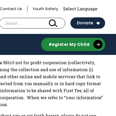
Contact Us
Youth Safety
Search
Donate
for:
Register My Child
a 501c3 not for profit corporation (collectively,
verning the collection and use of information (i)
and other online and mobile services that link to
 collected from you manually or in hard copy format
information to be shared with First Tee, all of
t corporation. When we refer to “your information”
ion.
about you as set forth herein, please do not use