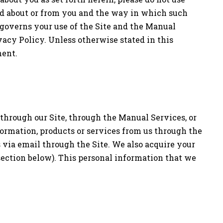
ted about or from you and the way in which such
governs your use of the Site and the Manual
vacy Policy. Unless otherwise stated in this
ment.
 through our Site, through the Manual Services, or
formation, products or services from us through the
s via email through the Site. We also acquire your
section below). This personal information that we