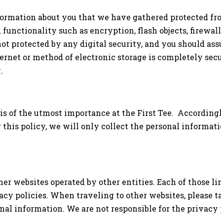
formation about you that we have gathered protected fro
 functionality such as encryption, flash objects, firewal
t protected by any digital security, and you should as
ternet or method of electronic storage is completely sec
g
.
is of the utmost importance at the First Tee. According
his policy, we will only collect the personal informati
her websites operated by other entities. Each of those l
acy policies. When traveling to other websites, please t
al information. We are not responsible for the privacy p