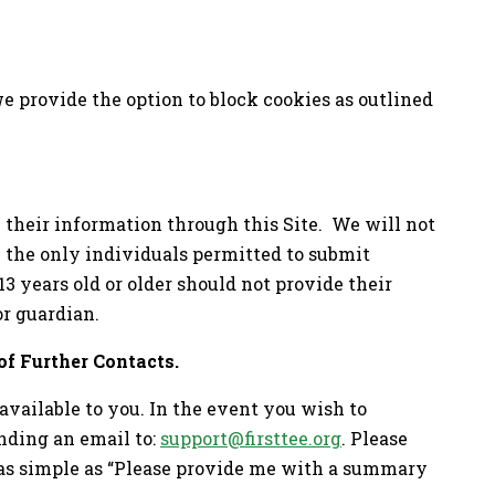
we provide the option to block cookies as outlined
e their information through this Site. We will not
e the only individuals permitted to submit
3 years old or older should not provide their
or guardian.
of Further Contacts.
available to you. In the event you wish to
nding an email to:
support@firsttee.org
. Please
e as simple as “Please provide me with a summary