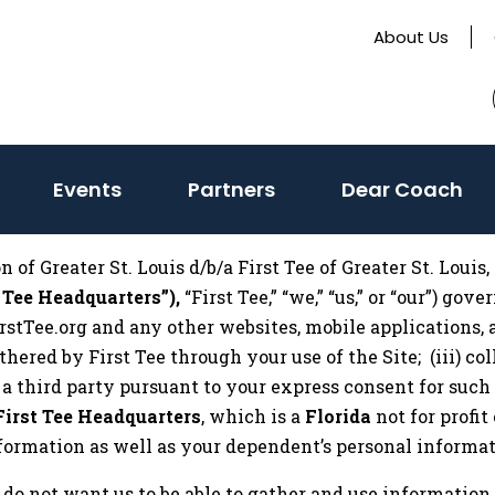
About Us
(activate
Events
Partners
Dear Coach
to
toggle
of Greater St. Louis d/b/a First Tee of Greater St. Louis, 
sub
 Tee Headquarters”),
“First Tee,” “we,” “us,” or “our”) go
menu)
rstTee.org and any other websites, mobile applications, 
 gathered by First Tee through your use of the Site; (iii)
y a third party pursuant to your express consent for such 
First Tee Headquarters
, which is a
Florida
not for profi
information as well as your dependent’s personal informat
 do not want us to be able to gather and use information 