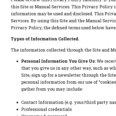
this Site or Manual Services. This Privacy Policy 
information may be used and disclosed. This Priva
Services. By using this Site and the Manual Service
Privacy Policy, the defined terms used below hav
Types of Information Collected.
The information collected through the Site and Ma
Personal Information You Give Us
: We recei
that you give us in any other way, such as wh
Site, sign up for a newsletter through the Si
personal information from our use of “cookies
gather from you may include:
Contact Information (e.g. your/third party na
Professional credentials