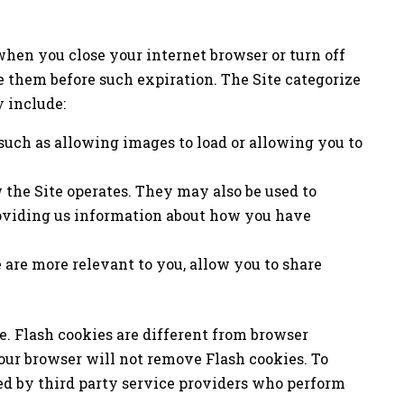
hen you close your internet browser or turn off
e them before such expiration. The Site categorize
 include:
 such as allowing images to load or allowing you to
 the Site operates. They may also be used to
roviding us information about how you have
 are more relevant to you, allow you to share
e. Flash cookies are different from browser
our browser will not remove Flash cookies. To
ed by third party service providers who perform