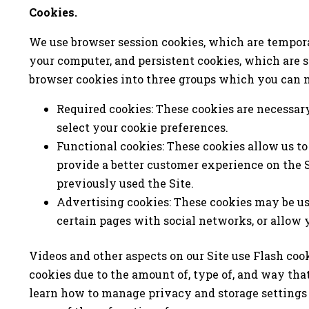
Cookies.
We use browser session cookies, which are tempora
your computer, and persistent cookies, which are s
browser cookies into three groups which you can 
Required cookies: These cookies are necessary 
select your cookie preferences.
Functional cookies: These cookies allow us to
provide a better customer experience on the 
previously used the Site.
Advertising cookies: These cookies may be use
certain pages with social networks, or allow 
Videos and other aspects on our Site use Flash coo
cookies due to the amount of, type of, and way tha
learn how to manage privacy and storage settings 