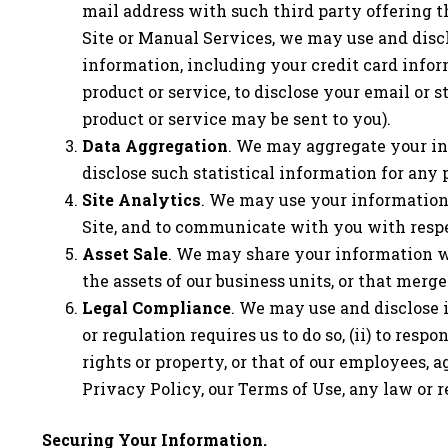
mail address with such third party offering t
Site or Manual Services, we may use and discl
information, including your credit card infor
product or service, to disclose your email or 
product or service may be sent to you).
Data Aggregation
. We may aggregate your in
disclose such statistical information for any 
Site Analytics
. We may use your information 
Site, and to communicate with you with respec
Asset Sale
. We may share your information with
the assets of our business units, or that mer
Legal Compliance
. We may use and disclose 
or regulation requires us to do so, (ii) to res
rights or property, or that of our employees, age
Privacy Policy, our Terms of Use, any law or r
Securing Your Information.