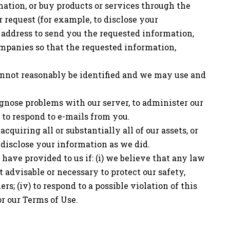
mation, or buy products or services through the
 request (for example, to disclose your
 address to send you the requested information,
companies so that the requested information,
annot reasonably be identified and we may use and
agnose problems with our server, to administer our
 to respond to e-mails from you.
quiring all or substantially all of our assets, or
 disclose your information as we did.
ave provided to us if: (i) we believe that any law
it advisable or necessary to protect our safety,
ers; (iv) to respond to a possible violation of this
or our Terms of Use.