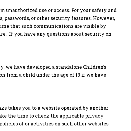
m unauthorized use or access. For your safety and
ls, passwords, or other security features. However,
sume that such communications are visible by
ure. If you have any questions about security on
ly, we have developed a standalone Children’s
on from a child under the age of 13 if we have
inks takes you to a website operated by another
ake the time to check the applicable privacy
olicies of or activities on such other websites.