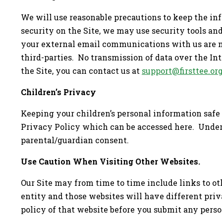
We will use reasonable precautions to keep the in
security on the Site, we may use security tools and
your external email communications with us are no
third-parties. No transmission of data over the In
the Site, you can contact us at
support@firsttee.or
Children’s Privacy
Keeping your children’s personal information safe 
Privacy Policy which can be accessed here. Under t
parental/guardian consent.
Use Caution When Visiting Other Websites.
Our Site may from time to time include links to ot
entity and those websites will have different priv
policy of that website before you submit any person