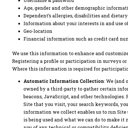
Username & password
Age, gender and other demographic informat
Dependent’s allergies, disabilities and dietary
Information about your interests in and use o
Geo-location
Financial information such as credit card nu
We use this information to enhance and customize 
Registering a profile or participation in surveys o
Where this information is required for participati
Automatic Information Collection
: We (and 
owned by a third-party to gather certain info
beacons, JavaScript, and other technologies. 
Site that you visit, your search keywords, yo
information we collect enables us to run Site 
is being used and what we can do to make it m
you of any technical or compatibility deficien