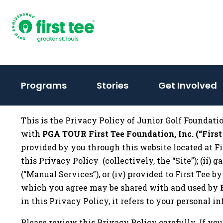
Skip
to
content
(activate
Programs
Stories
Get Involved
to
toggle
This is the Privacy Policy of Junior Golf Foundation 
sub
with
PGA TOUR First Tee Foundation, Inc. (“First
menu)
provided by you through this website located at Fi
this Privacy Policy (collectively, the “Site”); (ii)
(“Manual Services”), or (iv) provided to First Tee b
which you agree may be shared with and used by
in this Privacy Policy, it refers to your personal 
Please review this Privacy Policy carefully. If you