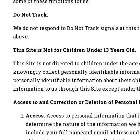
some of these functions for us.
Do Not Track.
We do not respond to Do Not Track signals at this t
above.
This Site is Not for Children Under 13 Years Old.
This Site is not directed to children under the age
knowingly collect personally identifiable informa
personally identifiable information about their chi
information to us through this Site except under t
Access to and Correction or Deletion of Personal
Access
. Access to personal information that 
determine the nature of the information we ha
include your full nameand email address and 