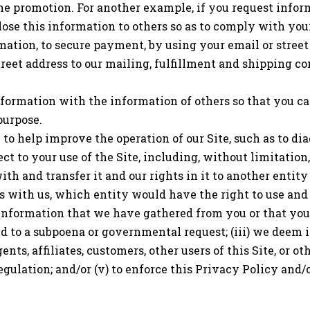
he promotion. For another example, if you request infor
ose this information to others so as to comply with your
mation, to secure payment, by using your email or street
street address to our mailing, fulfillment and shipping 
formation with the information of others so that you c
purpose.
to help improve the operation of our Site, such as to di
t to your use of the Site, including, without limitation,
 and transfer it and our rights in it to another entity ac
ges with us, which entity would have the right to use and
information that we have gathered from you or that you h
pond to a subpoena or governmental request; (iii) we deem 
nts, affiliates, customers, other users of this Site, or oth
egulation; and/or (v) to enforce this Privacy Policy and/