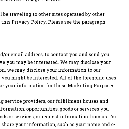
l be traveling to other sites operated by other
 this Privacy Policy. Please see the paragraph
d/or email address, to contact you and send you
ieve you may be interested. We may disclose your
ion, we may disclose your information to our
 you might be interested. All of the foregoing uses
 use your information for these Marketing Purposes
ing service providers, our fulfillment houses and
formation, opportunities, goods or services you
ods or services, or request information from us. For
y share your information, such as your name and e-