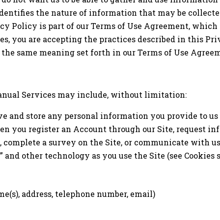
identifies the nature of information that may be collec
cy Policy is part of our Terms of Use Agreement, which 
s, you are accepting the practices described in this Pri
e the same meaning set forth in our Terms of Use Agree
nual Services may include, without limitation:
ve and store any personal information you provide to us
en you register an Account through our Site, request in
te, complete a survey on the Site, or communicate with u
” and other technology as you use the Site (see Cookies 
me(s), address, telephone number, email)