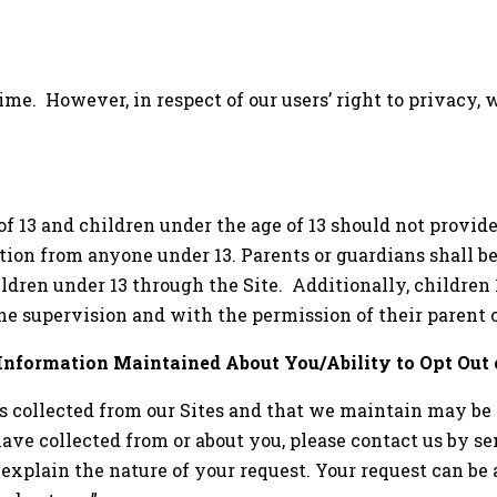
ime. However, in respect of our users’ right to privacy, 
 of 13 and children under the age of 13 should not provid
tion from anyone under 13. Parents or guardians shall b
ldren under 13 through the Site. Additionally, children 1
he supervision and with the permission of their parent 
 Information Maintained About You/Ability to Opt Out 
is collected from our Sites and that we maintain may be 
ve collected from or about you, please contact us by se
explain the nature of your request. Your request can b