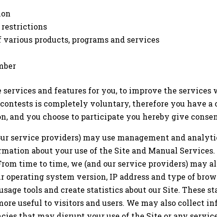
ion
 restrictions
f various products, programs and services
mber
services and features for you, to improve the services
r contests is completely voluntary, therefore you have a 
on, and you choose to participate you hereby give consen
our service providers) may use management and analytic
rmation about your use of the Site and Manual Services.
From time to time, we (and our service providers) may al
ur operating system version, IP address and type of brow
usage tools and create statistics about our Site. These st
ore useful to visitors and users. We may also collect i
cies that may disrupt your use of the Site or any service