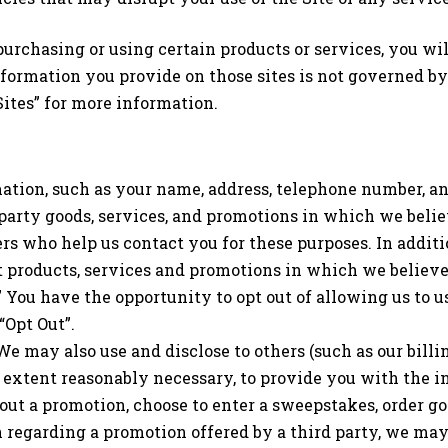
purchasing or using certain products or services, you wil
information you provide on those sites is not governed by
ites” for more information.
ation, such as your name, address, telephone number, an
rd party goods, services, and promotions in which we bel
rs who help us contact you for these purposes. In addit
ut products, services and promotions in which we believe
” You have the opportunity to opt out of allowing us to
“Opt Out”.
 We may also use and disclose to others (such as our bill
extent reasonably necessary, to provide you with the in
out a promotion, choose to enter a sweepstakes, order go
n regarding a promotion offered by a third party, we ma