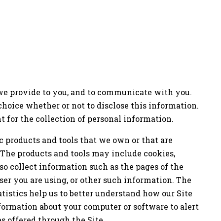
 we provide to you, and to communicate with you.
choice whether or not to disclose this information.
t for the collection of personal information.
 products and tools that we own or that are
 The products and tools may include cookies,
so collect information such as the pages of the
ser you are using, or other such information. The
atistics help us to better understand how our Site
nformation about your computer or software to alert
s offered through the Site.