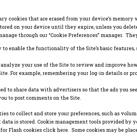
ry cookies that are erased from your device’s memory w
tored on your device until they expire, unless you delet
manage through our “Cookie Preferences” manager. They
to enable the functionality of the Site’s basic features,
 analyze your use of the Site to review and improve how
Site. For example, remembering your log-in details or p
d to share data with advertisers so that the ads you see
you to post comments on the Site.
kies to collect and store your preferences, such as volum
t data is stored. Cookie management tools provided by y
for Flash cookies click here. Some cookies may be plac