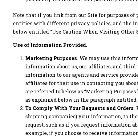
Note that if you link from our Site for purposes of 
entities with different privacy policies, and the 
below entitled “Use Caution When Visiting Other S
Use of Information Provided.
Marketing Purposes
. We may use this inform
information about us, our affiliates, and thi
information to our agents and service provide
affiliates for their use in contacting you abo
are referred to below as “Marketing Purposes.
as explained below in the paragraph entitled 
To Comply With Your Requests and Orders
.
shipping companies) your information, to the 
request, such as if you request information ab
example, if you choose to receive informatio