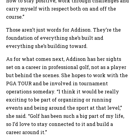
how to stay positive, work through challenges and
carry myself with respect both on and off the
course.”
Those aren’t just words for Addison. They’re the
foundation of everything she’s built and
everything she’s building toward.
As for what comes next, Addison has her sights
set on a career in professional golf, not as a player
but behind the scenes. She hopes to work with the
PGA TOUR and be involved in tournament
operations someday. “I think it would be really
exciting to be part of organizing or running
events and being around the sport at that level,”
she said. “Golf has been such a big part of my life,
so I’d love to stay connected to it and build a
career around it.”