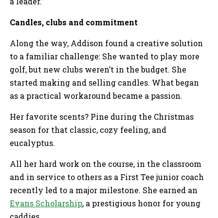
a leader.
Candles, clubs and commitment
Along the way, Addison found a creative solution
to a familiar challenge: She wanted to play more
golf, but new clubs weren’t in the budget. She
started making and selling candles. What began
as a practical workaround became a passion.
Her favorite scents? Pine during the Christmas
season for that classic, cozy feeling, and
eucalyptus.
All her hard work on the course, in the classroom
and in service to others as a First Tee junior coach
recently led to a major milestone. She earned an
Evans Scholarship
, a prestigious honor for young
caddies.