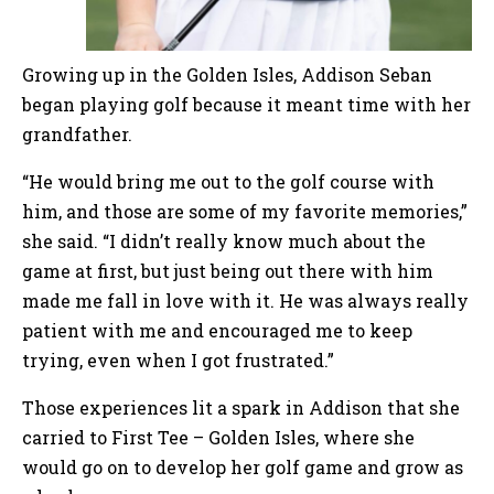
Growing up in the Golden Isles, Addison Seban
began playing golf because it meant time with her
grandfather.
“He would bring me out to the golf course with
him, and those are some of my favorite memories,”
she said. “I didn’t really know much about the
game at first, but just being out there with him
made me fall in love with it. He was always really
patient with me and encouraged me to keep
trying, even when I got frustrated.”
Those experiences lit a spark in Addison that she
carried to First Tee – Golden Isles, where she
would go on to develop her golf game and grow as