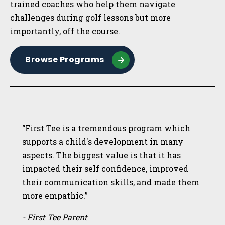
trained coaches who help them navigate
challenges during golf lessons but more
importantly, off the course.
Browse Programs
“First Tee is a tremendous program which
supports a child's development in many
aspects. The biggest value is that it has
impacted their self confidence, improved
their communication skills, and made them
more empathic.”
- First Tee Parent