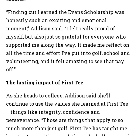
“Finding out I earned the Evans Scholarship was
honestly such an exciting and emotional
moment,” Addison said. “I felt really proud of
myself, but also just so grateful for everyone who
supported me along the way. It made me reflect on
all the time and effort I’ve put into golf, school and
volunteering, and it felt amazing to see that pay
off.”
The lasting impact of First Tee
As she heads to college, Addison said she’ll
continue to use the values she learned at First Tee
– things like integrity, confidence and
perseverance. “Those are things that apply to so
much more than just golf. First Tee has taught me