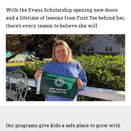
With the Evans Scholarship opening new doors
and a lifetime of lessons from First Tee behind her,
there’s every reason to believe she will.
Sidebar
Our programs give kids a safe place to grow with