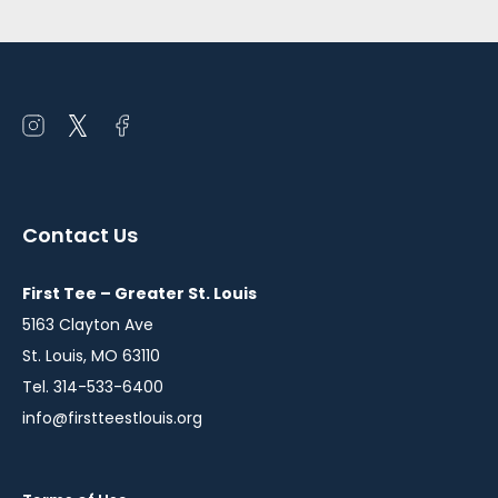
Open
Open
Open
instagram
twitter
facebook
in
in
in
a
a
a
Contact Us
new
new
new
window
window
window
First Tee – Greater St. Louis
5163 Clayton Ave
St. Louis, MO 63110
Tel. 314-533-6400
info@firstteestlouis.org