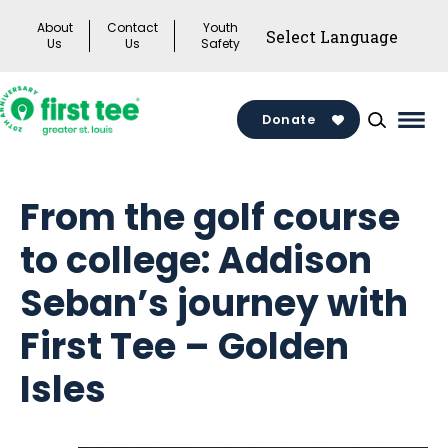
Skip
About
Contact
Youth
to
Us
Us
Safety
content
Donate
Mai
Men
Togg
From the golf course
to college: Addison
Seban’s journey with
First Tee – Golden
Isles